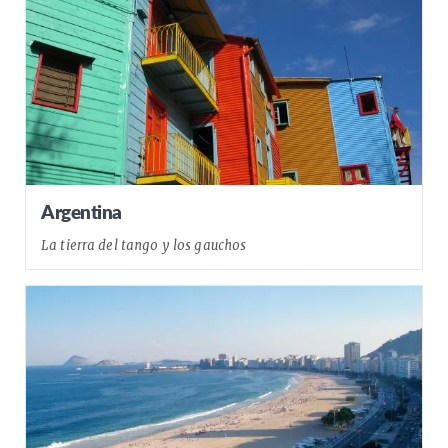
Argentina
La tierra del tango y los gauchos