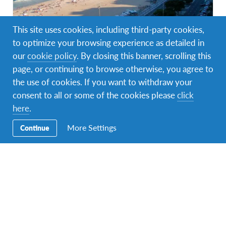
This site uses cookies, including third-party cookies,
to optimize your browsing experience as detailed in
Brasil
1 programa
our
cookie policy
. By closing this banner, scrolling this
Descubrir una cultura rica en diversidad, vibrantes
page, or continuing to browse otherwise, you agree to
ciudades llenas de creatividad y selvas que son los
pulmones del mundo
the use of cookies. If you want to withdraw your
consent to all or some of the cookies please
click
here
.
More Settings
Continue
Facebook
Instagram
Messenger
WhatsApp
Navegación
Programa Escolar
Secundaria
Programa de Hospedaje