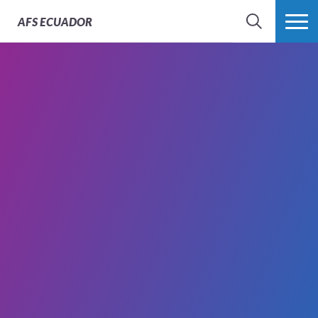
AFS
ECUADOR
BÚSQUEDA
MÁS