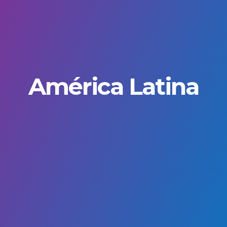
América Latina